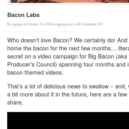
Bacon Labs
on
By
ogmog
on February 10, 2014
in
ogmog news
with
Comments Off
Bacon
Labs
Who doesn’t love Bacon? We certainly do! And l
home the bacon for the next few months… litera
secret on a video campaign for Big Bacon (aka 
Producer’s Council) spanning four months and in
bacon themed videos.
That’s a lot of delicious news to swallow – and, 
a bit more about it in the future, here are a few
share.