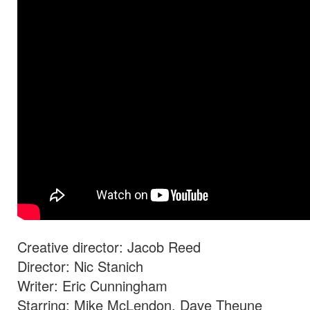
Creative director: Jacob Reed
Director: Nic Stanich
Writer: Eric Cunningham
Starring: Mike McLendon, Dave Theune