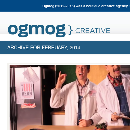
Ogmog (2012-2015) was a boutique creative agency. 
ARCHIVE FOR FEBRUARY, 2014