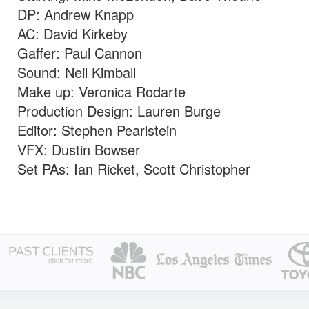
DP: Andrew Knapp
AC: David Kirkeby
Gaffer: Paul Cannon
Sound: Neil Kimball
Make up: Veronica Rodarte
Production Design: Lauren Burge
Editor: Stephen Pearlstein
VFX: Dustin Bowser
Set PAs: Ian Ricket, Scott Christopher