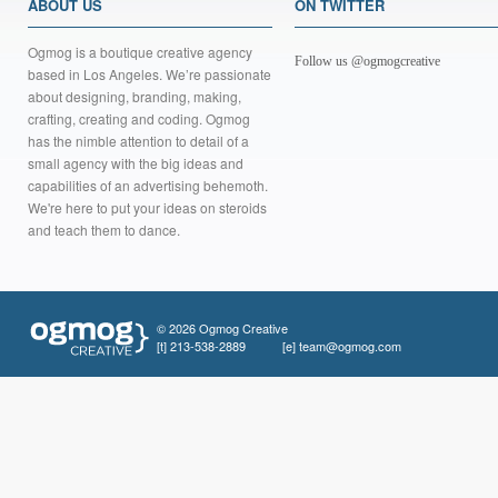
ABOUT US
ON TWITTER
Ogmog is a boutique creative agency
Follow us @ogmogcreative
based in Los Angeles. We’re passionate
about designing, branding, making,
crafting, creating and coding. Ogmog
has the nimble attention to detail of a
small agency with the big ideas and
capabilities of an advertising behemoth.
We're here to put your ideas on steroids
and teach them to dance.
© 2026 Ogmog Creative
[t]
213-538-2889
[e]
team@ogmog.com