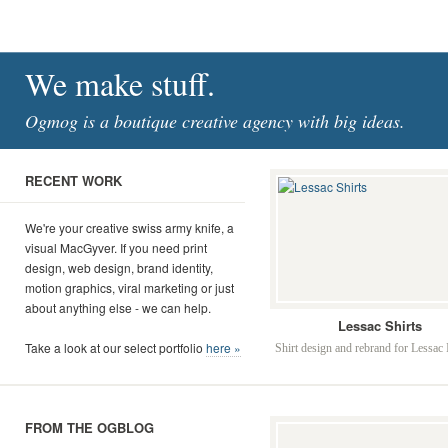
We make stuff.
Ogmog is a boutique creative agency with big ideas.
RECENT WORK
We're your creative swiss army knife, a
visual MacGyver. If you need print
design, web design, brand identity,
motion graphics, viral marketing or just
about anything else - we can help.
Lessac Shirts
Take a look at our select portfolio
here »
Shirt design and rebrand for Lessac I
FROM THE OGBLOG