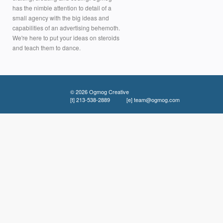
has the nimble attention to detail of a
small agency with the big ideas and
capabilities of an advertising behemoth.
We're here to put your ideas on steroids
and teach them to dance.
© 2026 Ogmog Creative
[t]
213-538-2889
[e]
team@ogmog.com