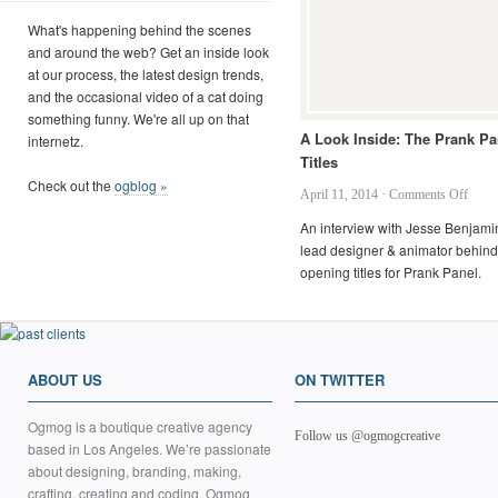
What's happening behind the scenes
and around the web? Get an inside look
at our process, the latest design trends,
and the occasional video of a cat doing
something funny. We're all up on that
A Look Inside: The Prank Pa
internetz.
Titles
Check out the
ogblog »
on
April 11, 2014
·
Comments Off
A
An interview with Jesse Benjamin
Look
lead designer & animator behind
Inside
opening titles for Prank Panel.
The
Prank
Panel
Titles
ABOUT US
ON TWITTER
Ogmog is a boutique creative agency
Follow us @ogmogcreative
based in Los Angeles. We’re passionate
about designing, branding, making,
crafting, creating and coding. Ogmog