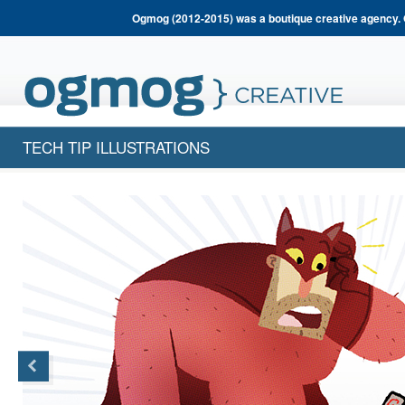
Ogmog (2012-2015) was a boutique creative agency. 
TECH TIP ILLUSTRATIONS