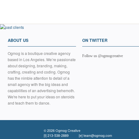
ABOUT US
ON TWITTER
Ogmog is a boutique creative agency
Follow us @ogmogcreative
based in Los Angeles. We’re passionate
about designing, branding, making,
crafting, creating and coding. Ogmog
has the nimble attention to detail of a
small agency with the big ideas and
capabilities of an advertising behemoth.
We're here to put your ideas on steroids
and teach them to dance.
© 2026 Ogmog Creative
[t]
213-538-2889
[e]
team@ogmog.com