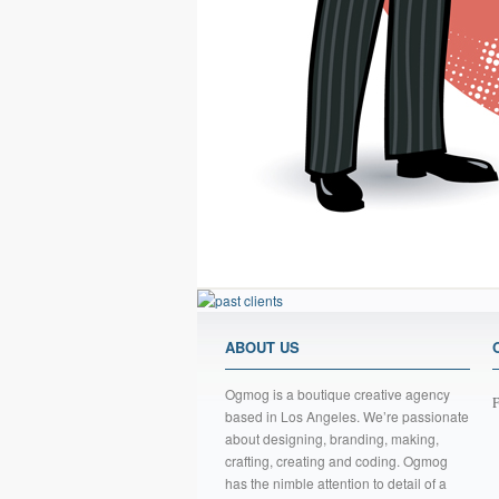
ABOUT US
Ogmog is a boutique creative agency
F
based in Los Angeles. We’re passionate
about designing, branding, making,
crafting, creating and coding. Ogmog
has the nimble attention to detail of a