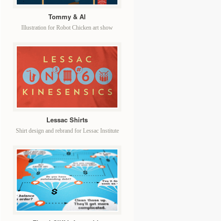
Tommy & Al
Illustration for Robot Chicken art show
Lessac Shirts
Shirt design and rebrand for Lessac Institute