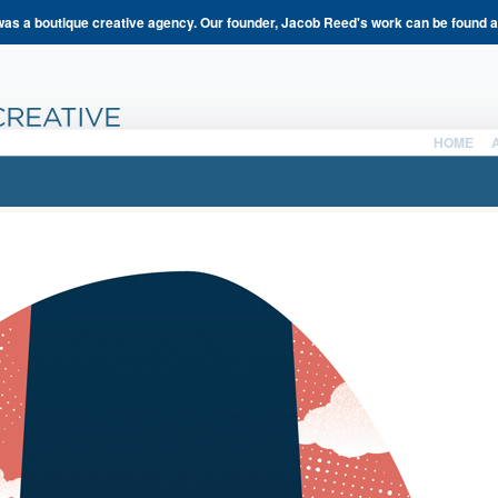
s a boutique creative agency. Our founder, Jacob Reed's work can be found 
HOME