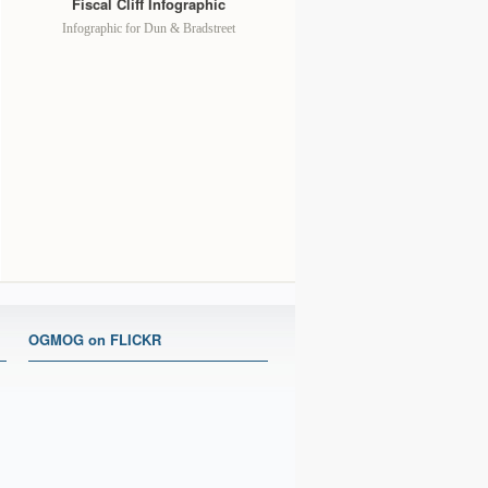
Fiscal Cliff Infographic
Infographic for Dun & Bradstreet
OGMOG on FLICKR