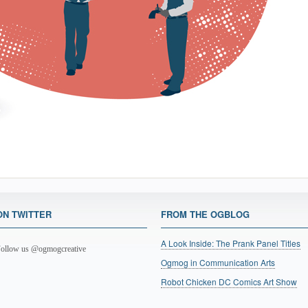
ON TWITTER
FROM THE OGBLOG
A Look Inside: The Prank Panel Titles
ollow us @ogmogcreative
Ogmog in Communication Arts
Robot Chicken DC Comics Art Show