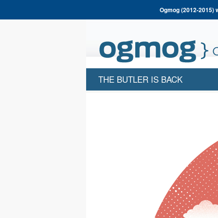
Ogmog (2012-2015) wa
THE BUTLER IS BACK