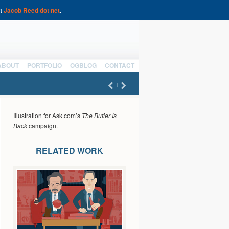
at
Jacob Reed dot net
.
ABOUT
PORTFOLIO
OGBLOG
CONTACT
Illustration for Ask.com’s
The Butler Is
Back
campaign.
RELATED WORK