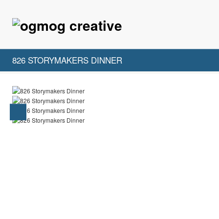
826 STORYMAKERS DINNER