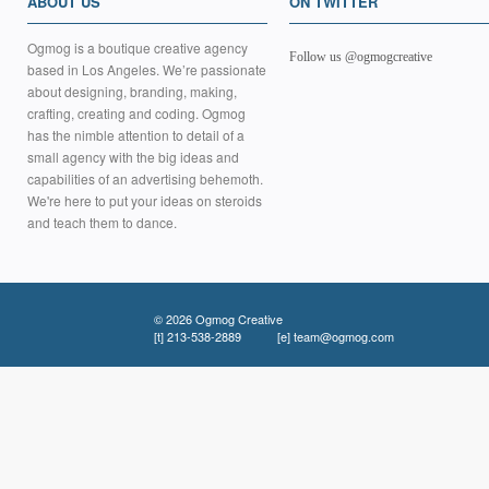
ABOUT US
ON TWITTER
Ogmog is a boutique creative agency
Follow us @ogmogcreative
based in Los Angeles. We’re passionate
about designing, branding, making,
crafting, creating and coding. Ogmog
has the nimble attention to detail of a
small agency with the big ideas and
capabilities of an advertising behemoth.
We're here to put your ideas on steroids
and teach them to dance.
© 2026 Ogmog Creative
[t]
213-538-2889
[e]
team@ogmog.com