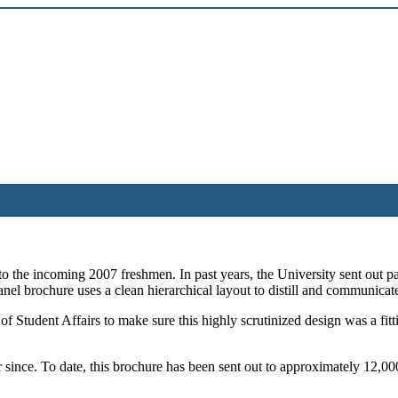
 to the incoming 2007 freshmen. In past years, the University sent out 
anel brochure uses a clean hierarchical layout to distill and communicat
tudent Affairs to make sure this highly scrutinized design was a fitting 
 since. To date, this brochure has been sent out to approximately 12,00