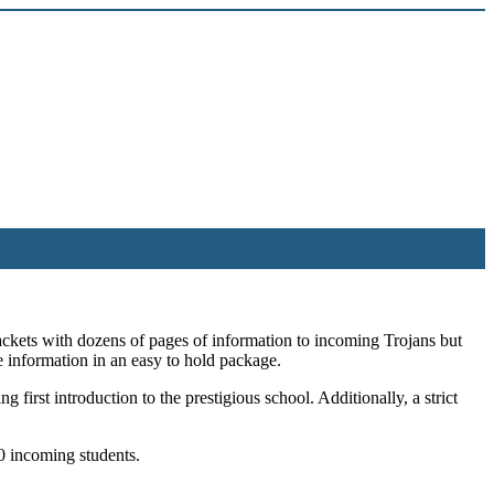
packets with dozens of pages of information to incoming Trojans but
e information in an easy to hold package.
first introduction to the prestigious school. Additionally, a strict
0 incoming students.