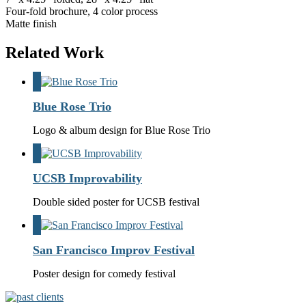
Four-fold brochure, 4 color process
Matte finish
Related Work
Blue Rose Trio
Logo & album design for Blue Rose Trio
UCSB Improvability
Double sided poster for UCSB festival
San Francisco Improv Festival
Poster design for comedy festival