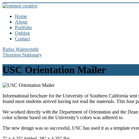
Home
About
Portfolio
Ogblog
Contact
Rufus Wainwright
Thornton Stationary
USC Orientation Mailer
Informational brochure for the University of Southern California sent
found most students arrived having not read the materials. This four p
We worked directly with the Department of Orientation and the Dean of S
color scheme based on the University’s colors was adhered to.
The new design was so successful, USC has used it as a template ever
7″ x 4.25″ folded, 28″ x 4.25″ flat