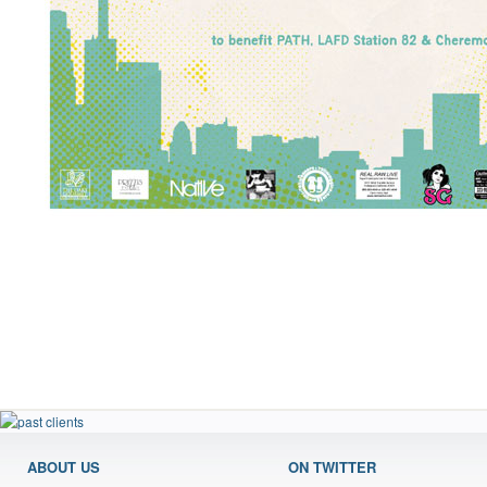
ABOUT US
ON TWITTER