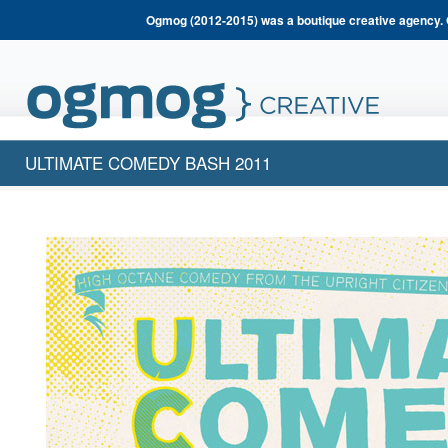
Ogmog (2012-2015) was a boutique creative agency. 
ULTIMATE COMEDY BASH 2011