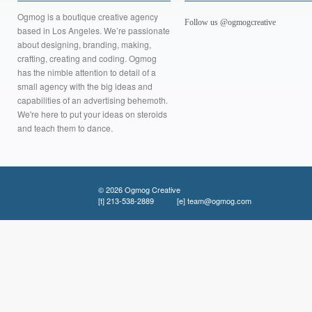
Ogmog is a boutique creative agency
Follow us @ogmogcreative
based in Los Angeles. We’re passionate
about designing, branding, making,
crafting, creating and coding. Ogmog
has the nimble attention to detail of a
small agency with the big ideas and
capabilities of an advertising behemoth.
We're here to put your ideas on steroids
and teach them to dance.
© 2026 Ogmog Creative
[t]
213-538-2889
[e]
team@ogmog.com