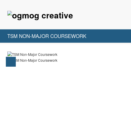
TSM NON-MAJOR COURSEWORK