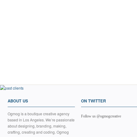
ABOUT US
ON TWITTER
Ogmog is a boutique creative agency
Follow us @ogmogcreative
based in Los Angeles. We’re passionate
about designing, branding, making,
crafting, creating and coding. Ogmog