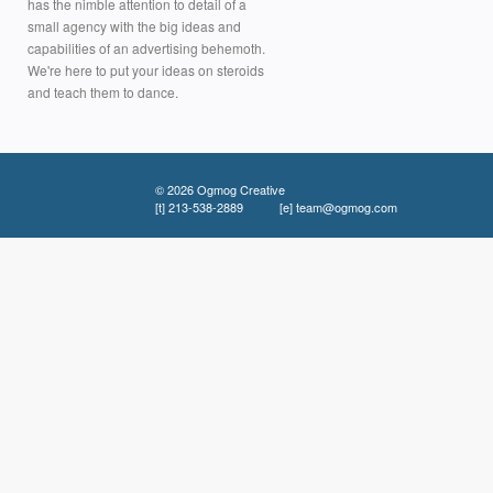
has the nimble attention to detail of a
small agency with the big ideas and
capabilities of an advertising behemoth.
We're here to put your ideas on steroids
and teach them to dance.
© 2026 Ogmog Creative
[t]
213-538-2889
[e]
team@ogmog.com