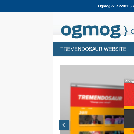
Ogmog (2012-2015) wa
TREMENDOSAUR WEBSITE