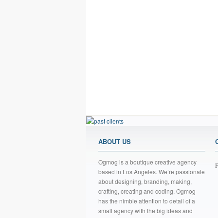
ABOUT US
Ogmog is a boutique creative agency
F
based in Los Angeles. We’re passionate
about designing, branding, making,
crafting, creating and coding. Ogmog
has the nimble attention to detail of a
small agency with the big ideas and