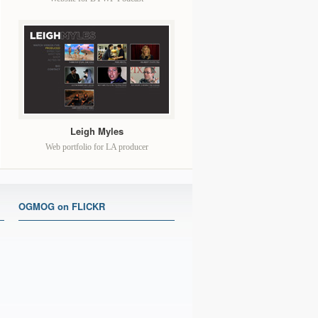
Leigh Myles
Web portfolio for LA producer
OGMOG on FLICKR