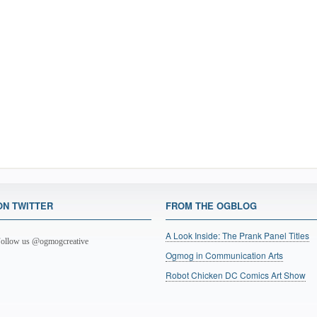
ON TWITTER
FROM THE OGBLOG
A Look Inside: The Prank Panel Titles
ollow us @ogmogcreative
Ogmog in Communication Arts
Robot Chicken DC Comics Art Show