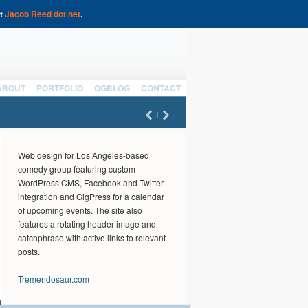
at
Jacob Reed dot net
.
ABOUT
PORTFOLIO
OGBLOG
CONTACT
Web design for Los Angeles-based
comedy group featuring custom
WordPress CMS, Facebook and Twitter
integration and GigPress for a calendar
of upcoming events. The site also
features a rotating header image and
catchphrase with active links to relevant
posts.
Tremendosaur.com