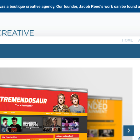
s a boutique creative agency. Our founder, Jacob Reed's work can be found 
HOME