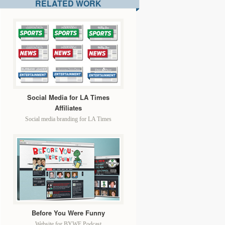
RELATED WORK
Social Media for LA Times
Affiliates
Social media branding for LA Times
Before You Were Funny
Website for BYWF Podcast