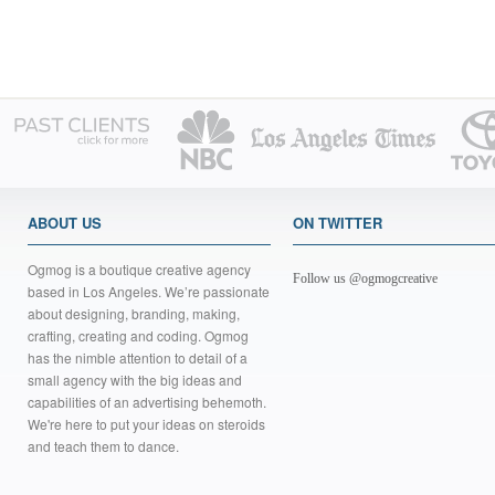
ABOUT US
ON TWITTER
Ogmog is a boutique creative agency
Follow us @ogmogcreative
based in Los Angeles. We’re passionate
about designing, branding, making,
crafting, creating and coding. Ogmog
has the nimble attention to detail of a
small agency with the big ideas and
capabilities of an advertising behemoth.
We're here to put your ideas on steroids
and teach them to dance.