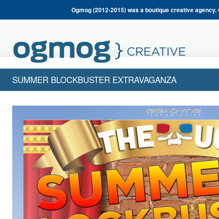
Ogmog (2012-2015) was a boutique creative agency. 
SUMMER BLOCKBUSTER EXTRAVAGANZA