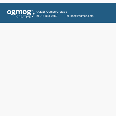
© 2026 Ogmog Creative
[t]
213-538-2889
[e]
team@ogmog.com