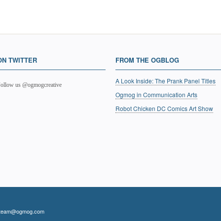
ON TWITTER
FROM THE OGBLOG
A Look Inside: The Prank Panel Titles
ollow us @ogmogcreative
Ogmog in Communication Arts
Robot Chicken DC Comics Art Show
team@ogmog.com