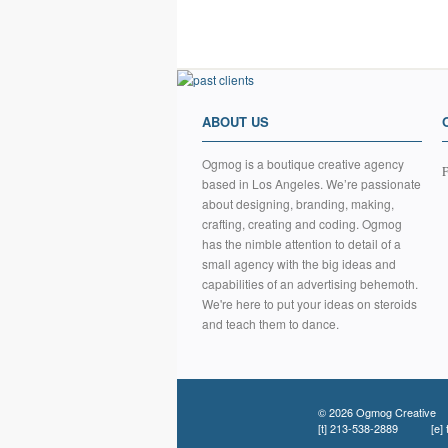
ABOUT US
Ogmog is a boutique creative agency
F
based in Los Angeles. We’re passionate
about designing, branding, making,
crafting, creating and coding. Ogmog
has the nimble attention to detail of a
small agency with the big ideas and
capabilities of an advertising behemoth.
We're here to put your ideas on steroids
and teach them to dance.
© 2026 Ogmog Creative
[t]
213-538-2889
[e]