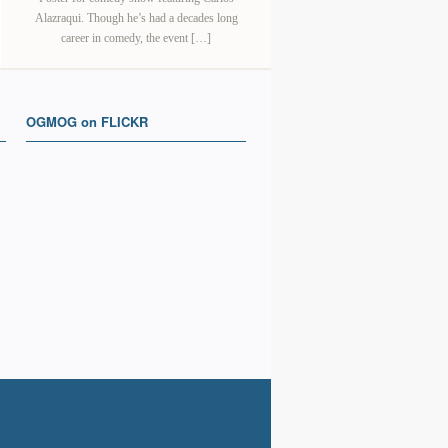
Alazraqui. Though he’s had a decades long
career in comedy, the event […]
OGMOG on FLICKR