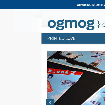
Ogmog (2012-2015) wa
PRINTED LOVE