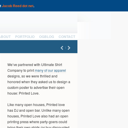
at
Jacob Reed dot net
.
ABOUT
PORTFOLIO
OGBLOG
CONTACT
We’ve partnered with Ultimate Shirt
Company to print
many
of
our
apparel
designs, so we were thrilled and
honored when they asked us to design a
custom poster to advertise their open
house: Printed Love.
Like many open houses, Printed love
has DJ and open bar. Unlike many open
houses, Printed Love also had an open
printing press where party-goers could
bring their own shirts (or buy discounted