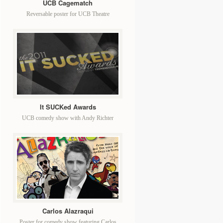
UCB Cagematch
Reversable poster for UCB Theatre
It SUCKed Awards
UCB comedy show with Andy Richter
Carlos Alazraqui
Poster for comedy show featuring Carlos