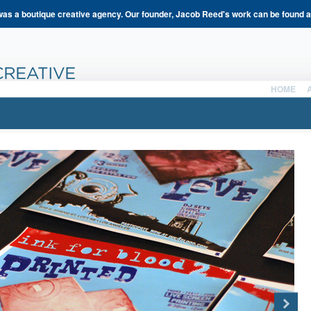
s a boutique creative agency. Our founder, Jacob Reed's work can be found 
HOME