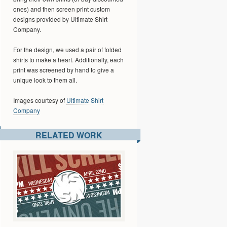
ones) and then screen print custom
designs provided by Ultimate Shirt
Company.
For the design, we used a pair of folded
shirts to make a heart. Additionally, each
print was screened by hand to give a
unique look to them all.
Images courtesy of
Ultimate Shirt
Company
RELATED WORK