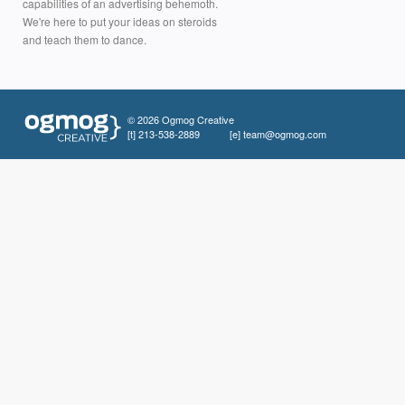
capabilities of an advertising behemoth.
We're here to put your ideas on steroids
and teach them to dance.
© 2026 Ogmog Creative
[t]
213-538-2889
[e]
team@ogmog.com