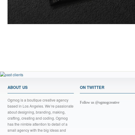
ABOUT US
ON TWITTER
Ogmog is a boutique creative agency
Follow us @ogmogcreative
based in Los Angeles. We’re passionate
about designing, branding, making,
crafting, creating and coding. Ogmog
has the nimble attention to detail of a
small agency with the big ideas and