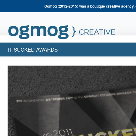
Ogmog (2012-2015) was a boutique creative agency. 
IT SUCKED AWARDS