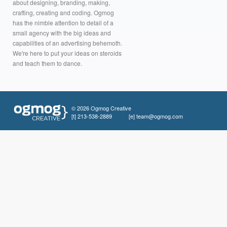
about designing, branding, making,
crafting, creating and coding. Ogmog
has the nimble attention to detail of a
small agency with the big ideas and
capabilities of an advertising behemoth.
We're here to put your ideas on steroids
and teach them to dance.
© 2026 Ogmog Creative
[t]
213-538-2889
[e]
team@ogmog.com