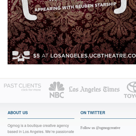
ABOUT US
ON TWITTER
Ogmog is a boutique creative agency
Follow us @ogmogcreative
based in Los Angeles. We’re passionate