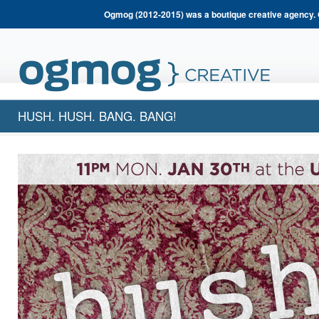
Ogmog (2012-2015) was a boutique creative agency. 
HUSH. HUSH. BANG. BANG!