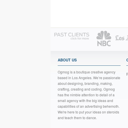
ABOUT US
Ogmog is a boutique creative agency
F
based in Los Angeles. We’re passionate
about designing, branding, making,
crafting, creating and coding. Ogmog
has the nimble attention to detail of a
small agency with the big ideas and
capabilities of an advertising behemoth.
We're here to put your ideas on steroids
and teach them to dance.