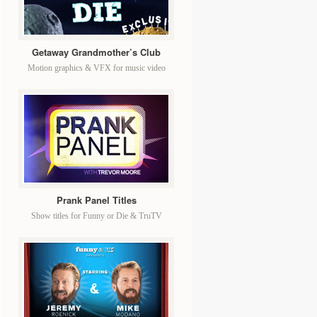
Getaway Grandmother’s Club
Motion graphics & VFX for music video
Prank Panel Titles
Show titles for Funny or Die & TruTV