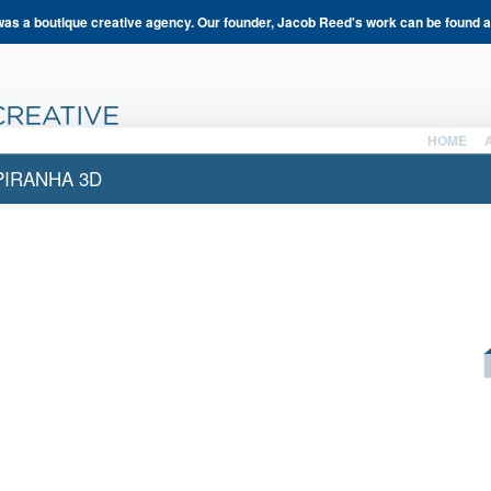
s a boutique creative agency. Our founder, Jacob Reed's work can be found 
HOME
PIRANHA 3D