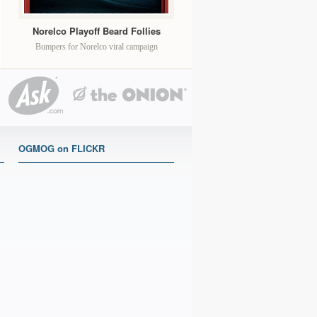
Norelco Playoff Beard Follies
Bumpers for Norelco viral campaign
OGMOG on FLICKR