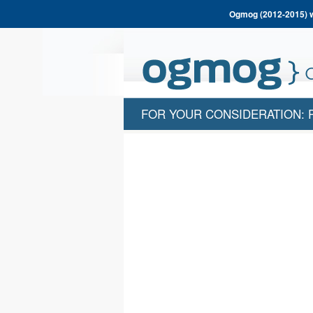
Ogmog (2012-2015) wa
FOR YOUR CONSIDERATION: 