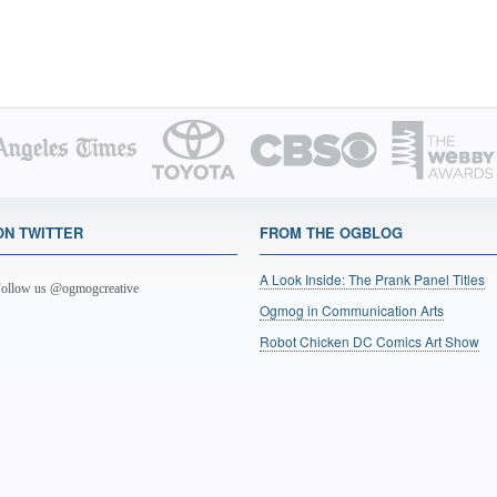
ON TWITTER
FROM THE OGBLOG
A Look Inside: The Prank Panel Titles
ollow us @ogmogcreative
Ogmog in Communication Arts
Robot Chicken DC Comics Art Show