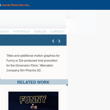
at
Jacob Reed dot net
.
ABOUT
PORTFOLIO
OGBLOG
CONTACT
Titles and additional motion graphics for
Funny or Die produced viral promotion
for the Dimension Films / Weinstein
Company film Piranha 3D.
RELATED WORK