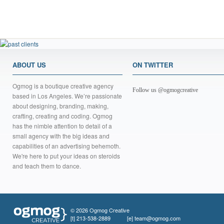
ABOUT US
ON TWITTER
Ogmog is a boutique creative agency
Follow us @ogmogcreative
based in Los Angeles. We’re passionate
about designing, branding, making,
crafting, creating and coding. Ogmog
has the nimble attention to detail of a
small agency with the big ideas and
capabilities of an advertising behemoth.
We're here to put your ideas on steroids
and teach them to dance.
© 2026 Ogmog Creative
[t]
213-538-2889
[e]
team@ogmog.com