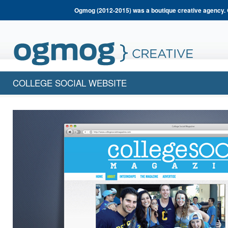
Ogmog (2012-2015) was a boutique creative agency. 
COLLEGE SOCIAL WEBSITE